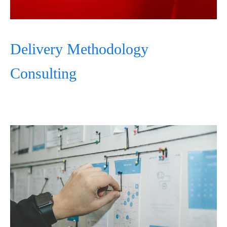
Delivery Methodology
Consulting