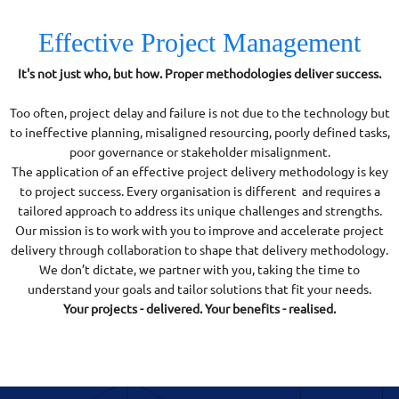
Effective Project Management
It's not just who, but how. Proper methodologies deliver success.
Too often, project delay and failure is not due to the technology but
to ineffective planning, misaligned resourcing, poorly defined tasks,
poor governance or stakeholder misalignment.
The application of an effective project delivery methodology is key
to project success. Every organisation is different and requires a
tailored approach to address its unique challenges and strengths.
Our mission is to work with you to improve and accelerate project
delivery through collaboration to shape that delivery methodology.
We don’t dictate, we partner with you, taking the time to
understand your goals and tailor solutions that fit your needs.
Your projects - delivered. Your benefits - realised.