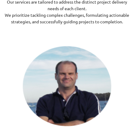
Our services are tailored to address the distinct project delivery
needs of each client.
We prioritize tackling complex challenges, formulating actionable
strategies, and successfully guiding projects to completion.