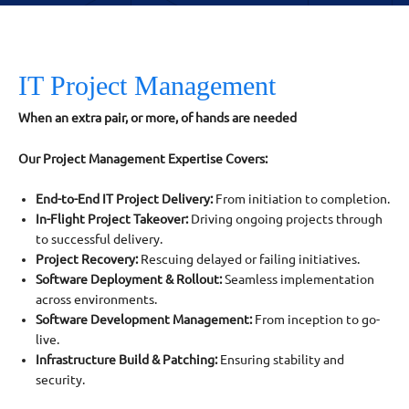
IT Project Management
When an extra pair, or more, of hands are needed
Our Project Management Expertise Covers:
End-to-End IT Project Delivery:
From initiation to completion.
In-Flight Project Takeover:
Driving ongoing projects through
to successful delivery.
Project Recovery:
Rescuing delayed or failing initiatives.
Software Deployment & Rollout:
Seamless implementation
across environments.
Software Development Management:
From inception to go-
live.
Infrastructure Build & Patching:
Ensuring stability and
security.