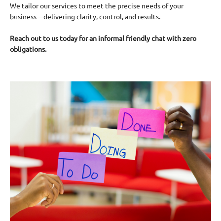
We tailor our services to meet the precise needs of your
business—delivering clarity, control, and results.
Reach out to us today for an informal friendly chat with zero
obligations.