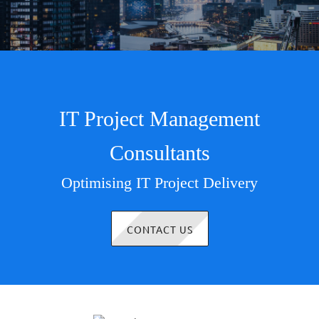
IT Project Management
Consultants
Optimising IT Project Delivery
CONTACT US