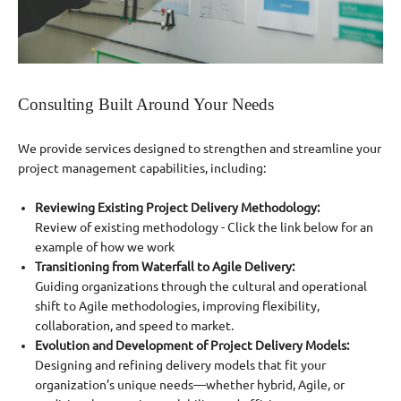
Consulting Built Around Your Needs
We provide services designed to strengthen and streamline your
project management capabilities, including:
Reviewing Existing Project Delivery Methodology:
Review of existing methodology - Click the link below for an
example of how we work
Transitioning from Waterfall to Agile Delivery:
Guiding organizations through the cultural and operational
shift to Agile methodologies, improving flexibility,
collaboration, and speed to market.
Evolution and Development of Project Delivery Models:
Designing and refining delivery models that fit your
organization’s unique needs—whether hybrid, Agile, or