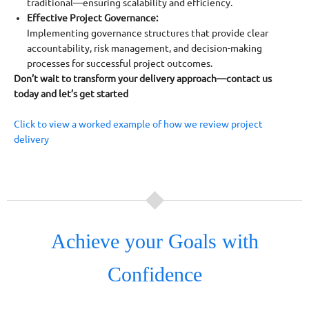
traditional—ensuring scalability and efficiency.
Effective Project Governance:
Implementing governance structures that provide clear
accountability, risk management, and decision-making
processes for successful project outcomes.
Don’t wait to transform your delivery approach—contact us
today and let’s get started
Click to view a worked example of how we review project
delivery
Achieve your Goals with
Confidence