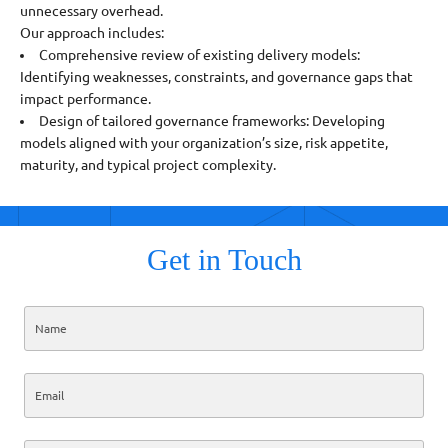
unnecessary overhead.
Our approach includes:
Comprehensive review of existing delivery models:
Identifying weaknesses, constraints, and governance gaps that
impact performance.
Design of tailored governance frameworks: Developing
models aligned with your organization’s size, risk appetite,
maturity, and typical project complexity.
Get in Touch