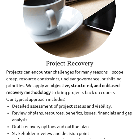
Project Recovery
Projects can encounter challenges for many reasons—scope
creep, resource constraints, unclear governance, or shifting
priorities. We apply an
objective, structured, and unbiased
recovery methodology
to bring projects back on course.
Our typical approach includes:
Detailed assessment of project status and viability.
Review of plans, resources, benefits, issues, financials and gap
analysis.
Draft recovery options and outline plan
Stakeholder reveiew and decision point