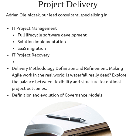
Project Delivery
Adrian Olejniczak, our lead consultant, specialising in:
IT Project Management
Full lifecycle software development
Solution implementation
SaaS migration
IT Project Recovery
Delivery Methodology Definition and Refinement. Making
Agile work in the real world; is waterfall really dead? Explore
the balance between flexibility and structure for optimal
project outcomes.
Definition and evolution of Governance Models