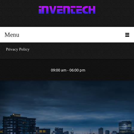
Menu
Privacy Policy
09:00 am - 06:00 pm