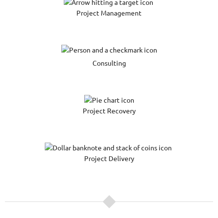
Project Management
Consulting
Project Recovery
Project Delivery