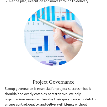
Refine plan, execution and move through to delivery
Project Governance
Strong governance is essential for project success—but it
shouldn’t be overly complex or restrictive. We help
organizations review and evolve their governance models to
ensure
control, quality, and delivery efficiency
without